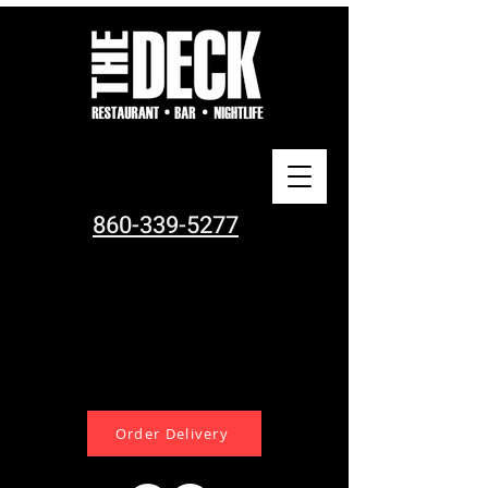
860-339-5277
Order Delivery