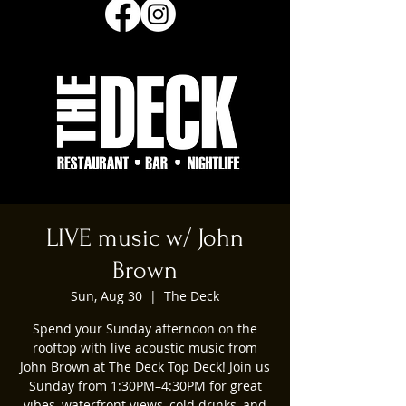
LIVE music w/ John
Brown
Sun, Aug 30
  |  
The Deck
Spend your Sunday afternoon on the
rooftop with live acoustic music from
John Brown at The Deck Top Deck! Join us
Sunday from 1:30PM–4:30PM for great
vibes, waterfront views, cold drinks, and