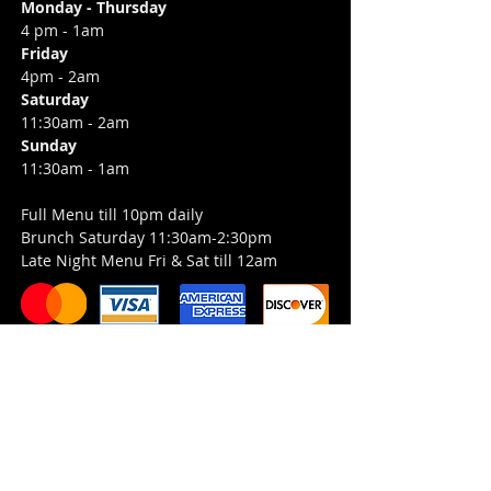
Monday - Thursday
4 pm - 1am
Friday
4pm - 2am
Saturday
11:30am - 2am
Sunday
11:30am - 1am
Full Menu till 10pm daily
Brunch Saturday 11:30am-2:30pm
Late Night Menu Fri & Sat till 12am
Job Opportunities
Entertainment Inquiries