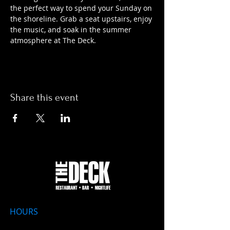
the perfect way to spend your Sunday on 
the shoreline. Grab a seat upstairs, enjoy 
the music, and soak in the summer 
atmosphere at The Deck.
Share this event
HOURS