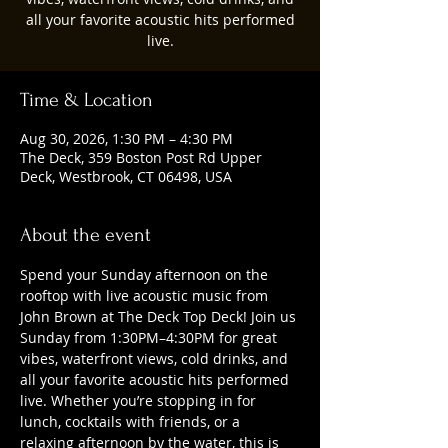
all your favorite acoustic hits performed
live.
Time & Location
Aug 30, 2026, 1:30 PM – 4:30 PM
The Deck, 359 Boston Post Rd Upper
Deck, Westbrook, CT 06498, USA
About the event
Spend your Sunday afternoon on the 
rooftop with live acoustic music from 
John Brown at The Deck Top Deck! Join us 
Sunday from 1:30PM–4:30PM for great 
vibes, waterfront views, cold drinks, and 
all your favorite acoustic hits performed 
live. Whether you’re stopping in for 
lunch, cocktails with friends, or a 
relaxing afternoon by the water, this is 