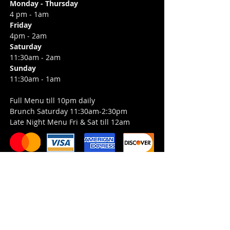
Monday - Thursday
4 pm - 1am
Friday
4pm - 2am
Saturday
11:30am - 2am
Sunday
11:30am - 1am
Full Menu till 10pm daily
Brunch Saturday 11:30am-2:30pm
Late Night Menu Fri & Sat till 12am
Job Opportunities
Entertainment Inquiries