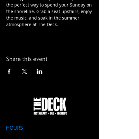
the perfect way to spend your Sunday on 
the shoreline. Grab a seat upstairs, enjoy 
the music, and soak in the summer 
atmosphere at The Deck.
Share this event
HOURS