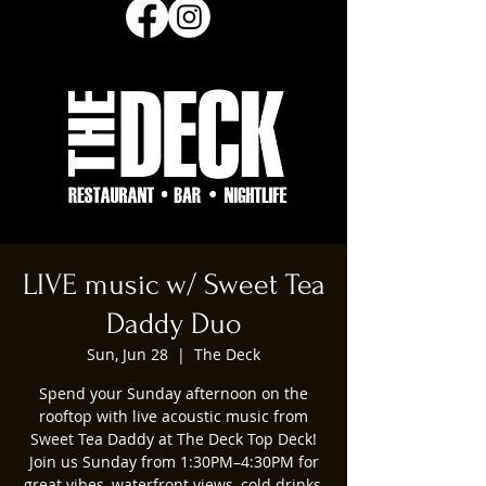
LIVE music w/ Sweet Tea
Daddy Duo
Sun, Jun 28
  |  
The Deck
Spend your Sunday afternoon on the
rooftop with live acoustic music from
Sweet Tea Daddy at The Deck Top Deck!
Join us Sunday from 1:30PM–4:30PM for
great vibes, waterfront views, cold drinks,