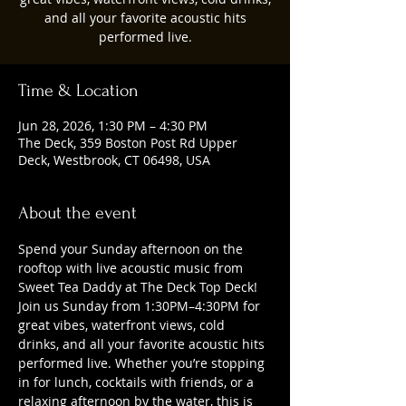
and all your favorite acoustic hits
performed live.
Time & Location
Jun 28, 2026, 1:30 PM – 4:30 PM
The Deck, 359 Boston Post Rd Upper
Deck, Westbrook, CT 06498, USA
About the event
Spend your Sunday afternoon on the 
rooftop with live acoustic music from 
Sweet Tea Daddy at The Deck Top Deck! 
Join us Sunday from 1:30PM–4:30PM for 
great vibes, waterfront views, cold 
drinks, and all your favorite acoustic hits 
performed live. Whether you’re stopping 
in for lunch, cocktails with friends, or a 
relaxing afternoon by the water, this is 