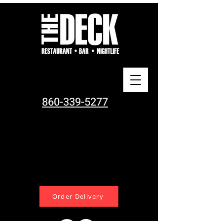
860-339-5277
Order Delivery