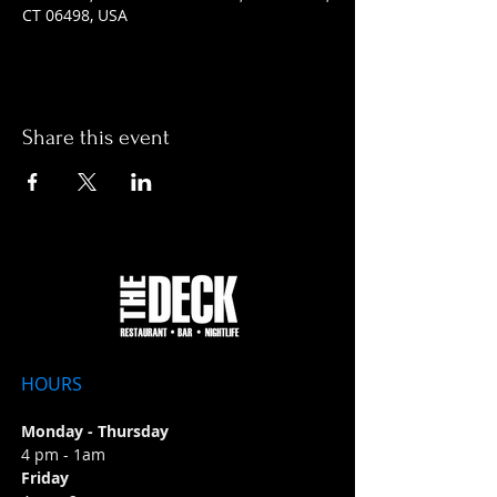
CT 06498, USA
Share this event
HOURS
Monday - Thursday
4 pm - 1am
Friday