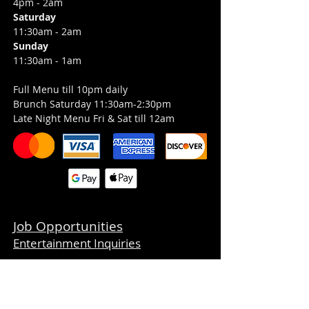
4pm - 2am
Saturday
11:30am - 2am
Sunday
11:30am - 1am
Full Menu till 10pm daily
Brunch Saturday 11:30am-2:30pm
Late Night Menu Fri & Sat till 12am
Job Opportunities
Entertainment Inquiries
CONTACT
359 Boston Post Road