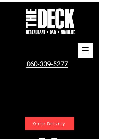
860-339-5277
Order Delivery