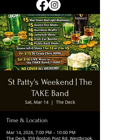
St Patty's Weekend | The
TAKE Band
Sat, Mar 14
  |  
The Deck
Time & Location
Mar 14, 2026, 7:00 PM – 10:00 PM
The Deck, 359 Boston Post Rd, Westbrook,